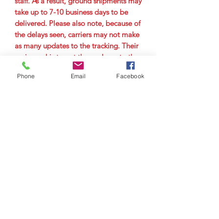
staff. As a result, ground shipments may
take up to 7-10 business days to be
delivered. Please also note, because of
the delays seen, carriers may not make
as many updates to the tracking. Their
main goal is to get the package to the
city it is delivering to as quickly as
Phone
Email
Facebook
possible. Therefore, you may not see
tracking updates for a few days. Please
allow up to 7-10 business days for
delivery.
© Copyright 2023 by Airman
Supreme Drone Visuals.
Proudly created by
internetmarketingteam.com