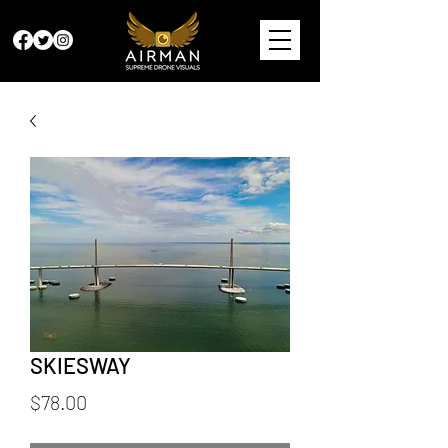
SKIESWAY
Price
$78.00