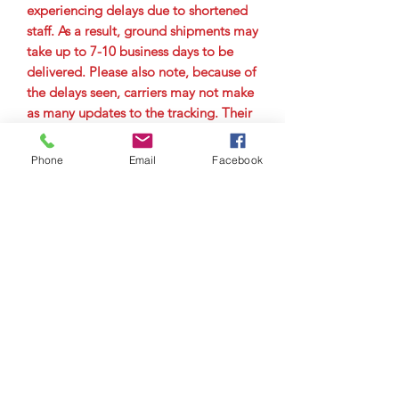
experiencing delays due to shortened
staff. As a result, ground shipments may
take up to 7-10 business days to be
delivered. Please also note, because of
the delays seen, carriers may not make
as many updates to the tracking. Their
main goal is to get the package to the
city it is delivering to as quickly as
Phone
Email
Facebook
possible. Therefore, you may not see
tracking updates for a few days. Please
allow up to 7-10 business days for
delivery.
© Copyright 2023 by Airman
Supreme Drone Visuals.
Proudly created by
internetmarketingteam.com