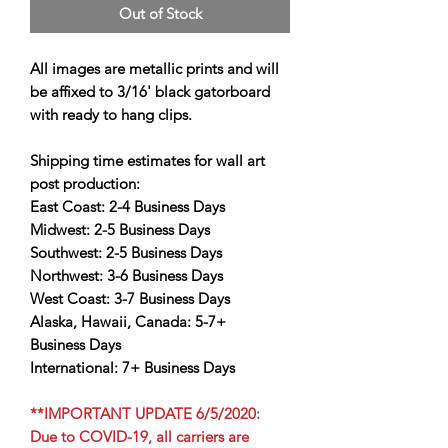
Out of Stock
All images are metallic prints and will
be affixed to 3/16' black gatorboard
with ready to hang clips.
Shipping time estimates for wall art
post production:
East Coast:
2-4 Business Days
Midwest:
2-5 Business Days
Southwest:
2-5 Business Days
Northwest:
3-6 Business Days
West Coast:
3-7 Business Days
Alaska, Hawaii, Canada:
5-7+
Business Days
International:
7+ Business Days
**IMPORTANT UPDATE 6/5/2020:
Due to COVID-19, all carriers are