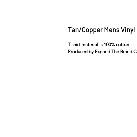
Tan/Copper Mens Vinyl
T-shirt material is 100% cotton
Produced by Expand The Brand C