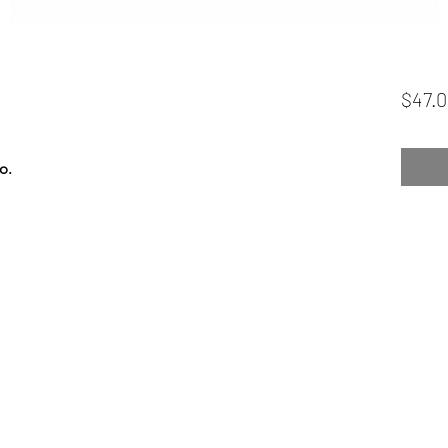
$47.
o.