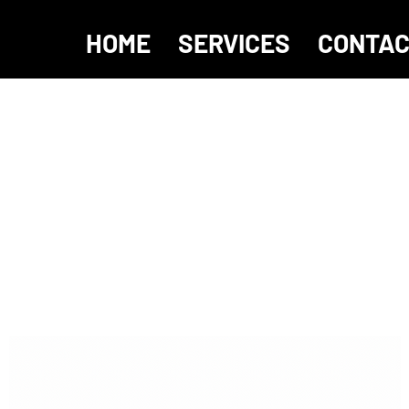
HOME
SERVICES
CONTA