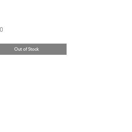
Price
00
Out of Stock