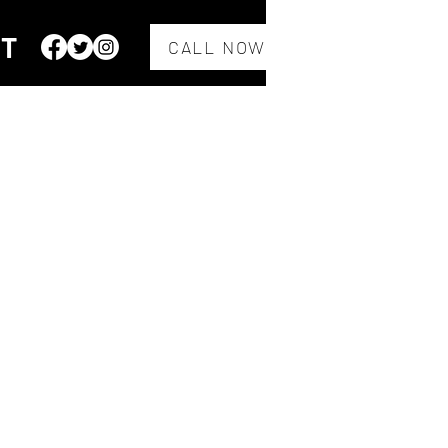
CT
CALL NOW