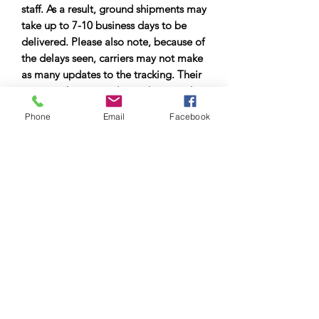
staff. As a result, ground shipments may
take up to 7-10 business days to be
delivered. Please also note, because of
the delays seen, carriers may not make
as many updates to the tracking. Their
main goal is to get the package to the
city it is delivering to as quickly as
Phone
Email
Facebook
possible. Therefore, you may not see
tracking updates for a few days. Please
allow up to 7-10 business days for
delivery.
© Copyright 2023 by Airman
Supreme Drone Visuals.
Proudly created by
internetmarketingteam.com