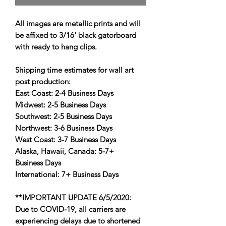
All images are metallic prints and will
be affixed to 3/16' black gatorboard
with ready to hang clips.
Shipping time estimates for wall art
post production:
East Coast:
2-4 Business Days
Midwest:
2-5 Business Days
Southwest:
2-5 Business Days
Northwest:
3-6 Business Days
West Coast:
3-7 Business Days
Alaska, Hawaii, Canada:
5-7+
Business Days
International:
7+ Business Days
**IMPORTANT UPDATE 6/5/2020:
Due to COVID-19, all carriers are
experiencing delays due to shortened