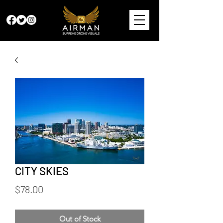
CITY SKIES
Price
$78.00
Out of Stock