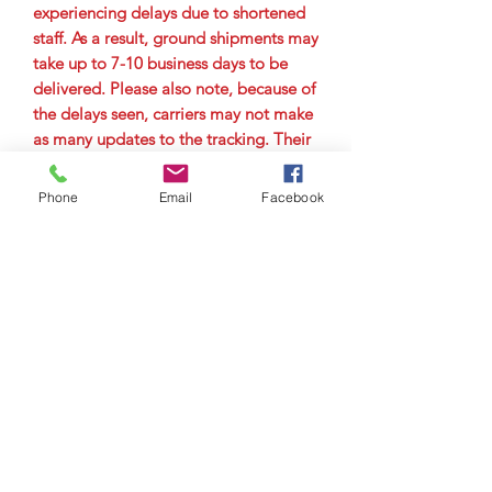
experiencing delays due to shortened
staff. As a result, ground shipments may
take up to 7-10 business days to be
delivered. Please also note, because of
the delays seen, carriers may not make
as many updates to the tracking. Their
main goal is to get the package to the
city it is delivering to as quickly as
Phone
Email
Facebook
possible. Therefore, you may not see
tracking updates for a few days. Please
allow up to 7-10 business days for
delivery.
© Copyright 2023 by Airman
Supreme Drone Visuals.
Proudly created by
internetmarketingteam.com