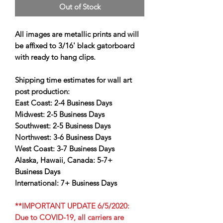
Out of Stock
All images are metallic prints and will
be affixed to 3/16' black gatorboard
with ready to hang clips.
Shipping time estimates for wall art
post production:
East Coast:
2-4 Business Days
Midwest:
2-5 Business Days
Southwest:
2-5 Business Days
Northwest:
3-6 Business Days
West Coast:
3-7 Business Days
Alaska, Hawaii, Canada:
5-7+
Business Days
International:
7+ Business Days
**IMPORTANT UPDATE 6/5/2020:
Due to COVID-19, all carriers are