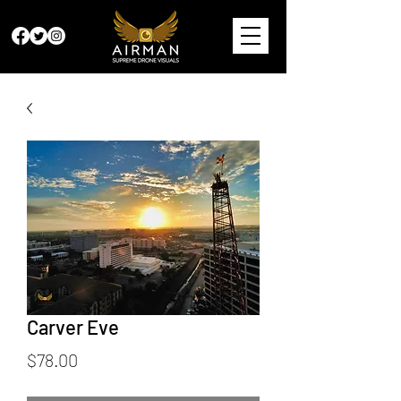
Carver Eve
Price
$78.00