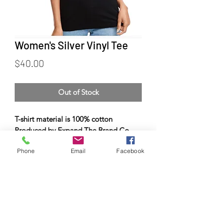
Women's Silver Vinyl Tee
Price
$40.00
Out of Stock
T-shirt material is 100% cotton
Produced by Expand The Brand Co.
Phone
Email
Facebook
© Copyright 2023 by Airman
Supreme Drone Visuals.
Proudly created by
internetmarketingteam.com